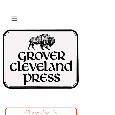
Client Log In