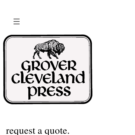
request a quote.